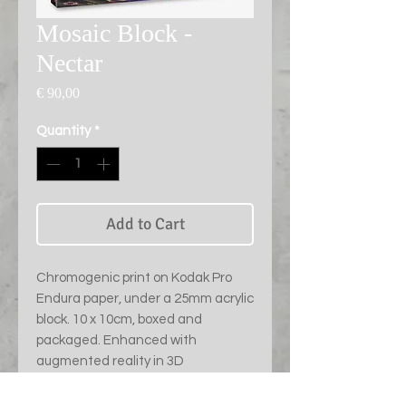
Mosaic Block -
Nectar
Price
€ 90,00
Quantity
*
Add to Cart
Chromogenic print on Kodak Pro
Endura paper, under a 25mm acrylic
block. 10 x 10cm, boxed and
packaged. Enhanced with
augmented reality in 3D