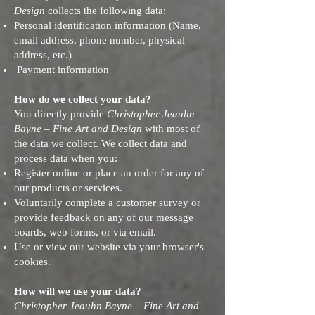
Design
collects the following data:
Personal identification information (Name,
email address, phone number, physical
address, etc.)
Payment information
How do we collect your data?
You directly provide
Christopher Jeauhn
Bayne – Fine Art and Design
with most of
the data we collect. We collect data and
process data when you:
Register online or place an order for any of
our products or services.
Voluntarily complete a customer survey or
provide feedback on any of our message
boards, web forms, or via email.
Use or view our website via your browser's
cookies.
How will we use your data?
Christopher Jeauhn Bayne – Fine Art and