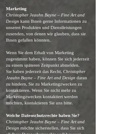
Marketing
Christopher Jeauhn Bayne – Fine Art and
Design
kann Ihnen gerne Informationen zu
unseren Produkten und Dienstleistungen
zusenden, von denen wir glauben, dass sie
Ihnen gefallen könnten.
Wenn Sie dem Erhalt von Marketing
zugestimmt haben, können Sie sich jederzeit
zu einem späteren Zeitpunkt abmelden.
Sie haben jederzeit das Recht,
Christopher
Jeauhn Bayne – Fine Art and Design
daran
zu hindern, Sie zu Marketingzwecken zu
kontaktieren. Wenn Sie nicht mehr zu
Marketingzwecken kontaktiert werden
möchten, kontaktieren Sie uns bitte.
Welche Datenschutzrechte haben Sie?
Christopher Jeauhn Bayne – Fine Art and
Design
möchte sicherstellen, dass Sie sich