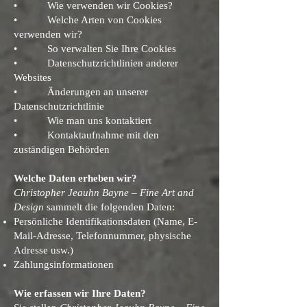
• Wie verwenden wir Cookies?
• Welche Arten von Cookies
verwenden wir?
• So verwalten Sie Ihre Cookies
• Datenschutzrichtlinien anderer
Websites
• Änderungen an unserer
Datenschutzrichtlinie
• Wie man uns kontaktiert
• Kontaktaufnahme mit den
zuständigen Behörden
Welche Daten erheben wir?
Christopher Jeauhn Bayne – Fine Art and
Design
sammelt die folgenden Daten:
Persönliche Identifikationsdaten (Name, E-
Mail-Adresse, Telefonnummer, physische
Adresse usw.)
Zahlungsinformationen
Wie erfassen wir Ihre Daten?