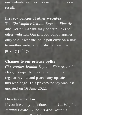
our website features may not function as a
result.
Privacy policies of other websites
The
Christopher Jeauhn Bayne – Fine Art
and Design
website may contain links to
other websites. Our privacy policy applies
only to our website, so if you click on a link
to another website, you should read their
privacy policy.
Changes to our privacy policy
Christopher Jeauhn Bayne – Fine Art and
Design
keeps its privacy policy under
regular review and places any updates on
this web page. This privacy policy was last
updated on 16 June 2022.
How to contact us
If you have any questions about
Christopher
Jeauhn Bayne – Fine Art and Design
’s