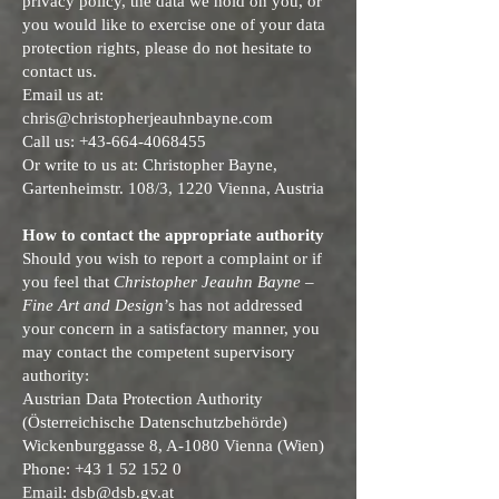
privacy policy, the data we hold on you, or
you would like to exercise one of your data
protection rights, please do not hesitate to
contact us.
Email us at:
chris@christopherjeauhnbayne.com
Call us:
+43-664-4068455
Or write to us at: Christopher Bayne,
Gartenheimstr. 108/3, 1220 Vienna, Austria
How to contact the appropriate authority
Should you wish to report a complaint or if
you feel that
Christopher Jeauhn Bayne –
Fine Art and Design
’s has not addressed
your concern in a satisfactory manner, you
may contact the competent supervisory
authority:
Austrian Data Protection Authority
(Österreichische Datenschutzbehörde)
Wickenburggasse 8, A-1080 Vienna (Wien)
Phone: +43 1 52 152 0
Email:
dsb@dsb.gv.at