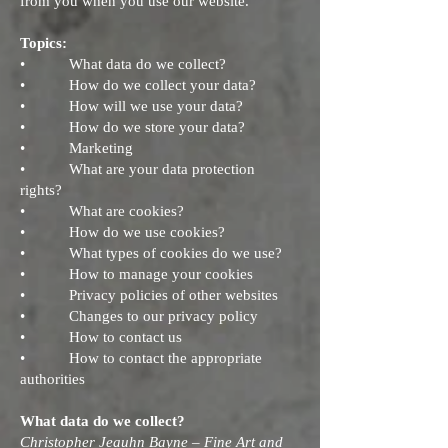
from you when you use our website.
Topics:
• What data do we collect?
• How do we collect your data?
• How will we use your data?
• How do we store your data?
• Marketing
• What are your data protection
rights?
• What are cookies?
• How do we use cookies?
• What types of cookies do we use?
• How to manage your cookies
• Privacy policies of other websites
• Changes to our privacy policy
• How to contact us
• How to contact the appropriate
authorities
What data do we collect?
Christopher Jeauhn Bayne – Fine Art and