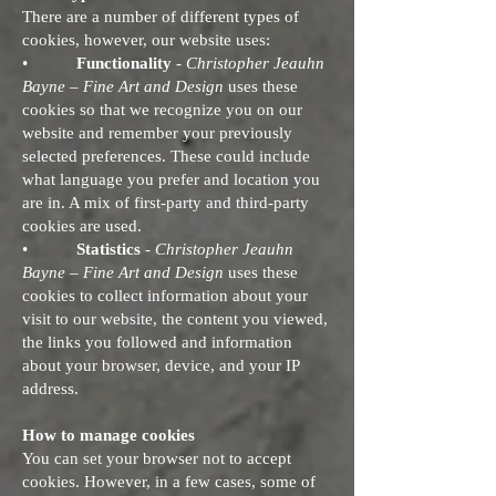
There are a number of different types of
cookies, however, our website uses:
•
Functionality
-
Christopher Jeauhn
Bayne – Fine Art and Design
uses these
cookies so that we recognize you on our
website and remember your previously
selected preferences. These could include
what language you prefer and location you
are in. A mix of first-party and third-party
cookies are used.
•
Statistics
-
Christopher Jeauhn
Bayne – Fine Art and Design
uses these
cookies to collect information about your
visit to our website, the content you viewed,
the links you followed and information
about your browser, device, and your IP
address.
How to manage cookies
You can set your browser not to accept
cookies. However, in a few cases, some of