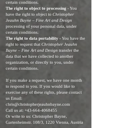
certain conditions.
The right to object to processing
- You
have the right to object to
Christopher
Jeauhn Bayne – Fine Art and Design
processing of your personal data, under
certain conditions.
The right to data portability
- You have the
right to request that
Christopher Jeauhn
Bayne – Fine Art and Design
transfer the
data that we have collected to another
organization, or directly to you, under
certain conditions.
If you make a request, we have one month
to respond to you. If you would like to
exercise any of these rights, please contact
us Email:
chris@christopherjeauhnbayne.com
Call us at:
+43-664-4068455
Or write to us: Christopher Bayne,
Gartenheimstr. 108/3, 1220 Vienna, Austria