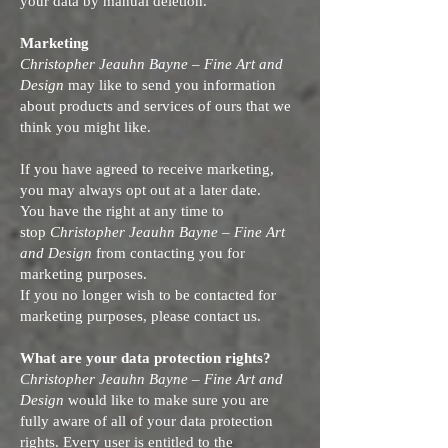
your data by manual deletion.
Marketing
Christopher Jeauhn Bayne – Fine Art and
Design
may like to send you information
about products and services of ours that we
think you might like.
If you have agreed to receive marketing,
you may always opt out at a later date.
You have the right at any time to
stop
Christopher Jeauhn Bayne – Fine Art
and Design
from contacting you for
marketing purposes.
If you no longer wish to be contacted for
marketing purposes, please contact us.
What are your data protection rights?
Christopher Jeauhn Bayne – Fine Art and
Design
would like to make sure you are
fully aware of all of your data protection
rights. Every user is entitled to the