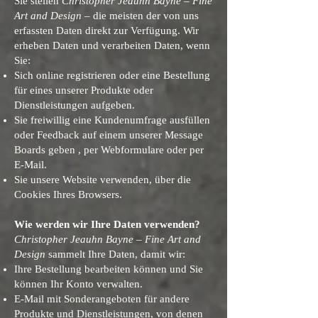
Sie stellen
Christopher Jeauhn Bayne – Fine
Art and Design
– die meisten der von uns
erfassten Daten direkt zur Verfügung. Wir
erheben Daten und verarbeiten Daten, wenn
Sie:
Sich online registrieren oder eine Bestellung
für eines unserer Produkte oder
Dienstleistungen aufgeben.
Sie freiwillig eine Kundenumfrage ausfüllen
oder Feedback auf einem unserer Message
Boards geben , per Webformulare oder per
E-Mail.
Sie unsere Website verwenden, über die
Cookies Ihres Browsers.
Wie werden wir Ihre Daten verwenden?
Christopher Jeauhn Bayne – Fine Art and
Design
sammelt Ihre Daten, damit wir:
Ihre Bestellung bearbeiten können und Sie
können Ihr Konto verwalten.
E-Mail mit Sonderangeboten für andere
Produkte und Dienstleistungen, von denen