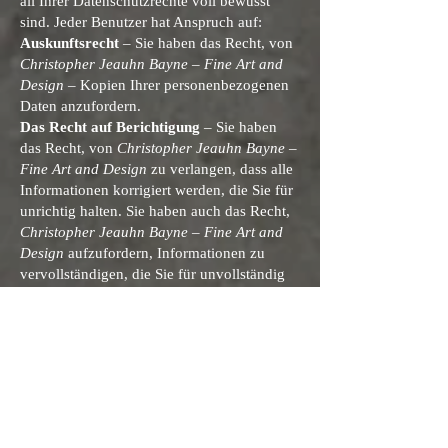
all Ihrer Datenschutzrechte voll bewusst
sind. Jeder Benutzer hat Anspruch auf:
Auskunftsrecht
– Sie haben das Recht, von
Christopher Jeauhn Bayne – Fine Art and
Design
– Kopien Ihrer personenbezogenen
Daten anzufordern.
Das Recht auf Berichtigung
– Sie haben
das Recht, von
Christopher Jeauhn Bayne –
Fine Art and Design
zu verlangen, dass alle
Informationen korrigiert werden, die Sie für
unrichtig halten. Sie haben auch das Recht,
Christopher Jeauhn Bayne – Fine Art and
Design
aufzufordern, Informationen zu
vervollständigen, die Sie für unvollständig
halten.
Das Recht auf Löschung
– Sie haben das
Recht zu verlangen, dass
Christopher
Jeauhn Bayne – Fine Art and Design
unter
bestimmten Bedingungen Ihre
personenbezogenen Daten löscht.
Das Recht auf Einschränkung der
Verarbeitung
– Sie haben das Recht zu