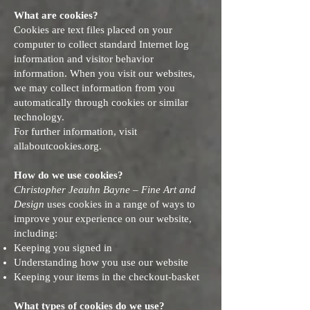
What are cookies?
Cookies are text files placed on your
computer to collect standard Internet log
information and visitor behavior
information. When you visit our websites,
we may collect information from you
automatically through cookies or similar
technology.
For further information, visit
allaboutcookies.org.
How do we use cookies?
Christopher Jeauhn Bayne – Fine Art and
Design
uses cookies in a range of ways to
improve your experience on our website,
including:
Keeping you signed in
Understanding how you use our website
Keeping your items in the checkout-basket
What types of cookies do we use?