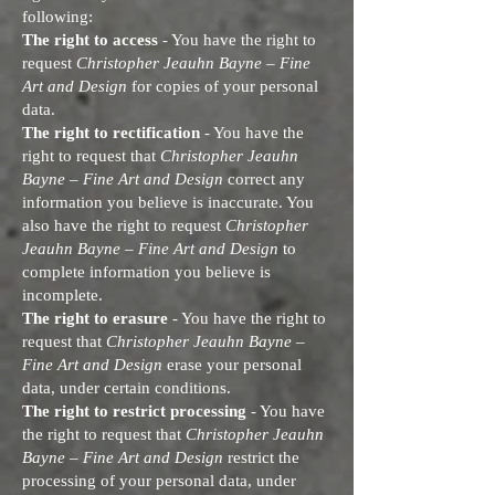
following:
The right to access
- You have the right to
request
Christopher Jeauhn Bayne – Fine
Art and Design
for copies of your personal
data.
The right to rectification
- You have the
right to request that
Christopher Jeauhn
Bayne – Fine Art and Design
correct any
information you believe is inaccurate. You
also have the right to request
Christopher
Jeauhn Bayne – Fine Art and Design
to
complete information you believe is
incomplete.
The right to erasure
- You have the right to
request that
Christopher Jeauhn Bayne –
Fine Art and Design
erase your personal
data, under certain conditions.
The right to restrict processing
- You have
the right to request that
Christopher Jeauhn
Bayne – Fine Art and Design
restrict the
processing of your personal data, under