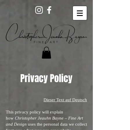
Privacy Policy
Dieser Text auf Deutsch
This privacy policy will explain
how
Christopher Jeauhn Bayne – Fine Art
and Design
uses the personal data we collect