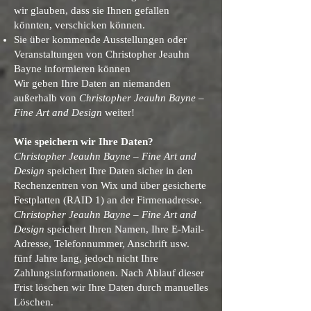
wir glauben, dass sie Ihnen gefallen
könnten, verschicken können.
Sie über kommende Ausstellungen oder
Veranstaltungen von Christopher Jeauhn
Bayne informieren können
Wir geben Ihre Daten an niemanden
außerhalb von
Christopher Jeauhn Bayne –
Fine Art and Design
weiter!
Wie speichern wir Ihre Daten?
Christopher Jeauhn Bayne – Fine Art and
Design
speichert Ihre Daten sicher in den
Rechenzentren von Wix und über gesicherte
Festplatten (RAID 1) an der Firmenadresse.
Christopher Jeauhn Bayne – Fine Art and
Design
speichert Ihren Namen, Ihre E-Mail-
Adresse, Telefonnummer, Anschrift usw.
fünf Jahre lang, jedoch nicht Ihre
Zahlungsinformationen. Nach Ablauf dieser
Frist löschen wir Ihre Daten durch manuelles
Löschen.