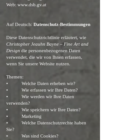
Web:
www.dsb.gv.at
Auf Deutsch:
Datenschutz-Bestimmungen
Diese Datenschutzrichtlinie erläutert, wie
Christopher Jeauhn Bayne – Fine Art and
Design
die personenbezogenen Daten
verwendet, die wir von Ihnen erfassen,
wenn Sie unsere Website nutzen.
Themen:
• Welche Daten erheben wir?
• Wie erfassen wir Ihre Daten?
• Wie werden wir Ihre Daten
verwenden?
• Wie speichern wir Ihre Daten?
• Marketing
• Welche Datenschutzrechte haben
Sie?
• Was sind Cookies?