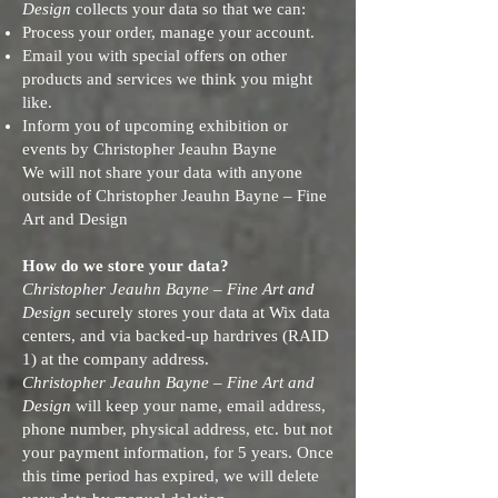
Design
collects your data so that we can:
Process your order, manage your account.
Email you with special offers on other
products and services we think you might
like.
Inform you of upcoming exhibition or
events by Christopher Jeauhn Bayne
We will not share your data with anyone
outside of Christopher Jeauhn Bayne – Fine
Art and Design
How do we store your data?
Christopher Jeauhn Bayne – Fine Art and
Design
securely stores your data at Wix data
centers, and via backed-up hardrives (RAID
1) at the company address.
Christopher Jeauhn Bayne – Fine Art and
Design
will keep your name, email address,
phone number, physical address, etc. but not
your payment information, for 5 years. Once
this time period has expired, we will delete