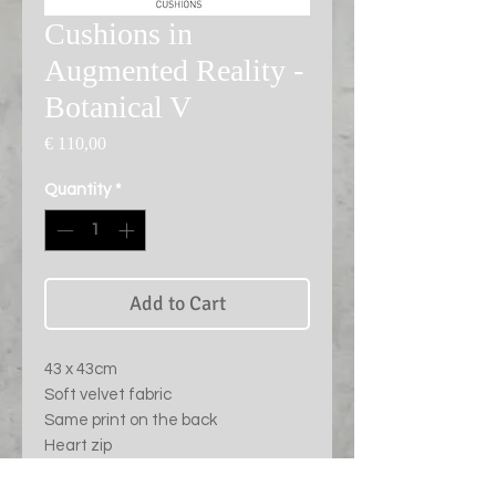
Cushions in
Augmented Reality -
Botanical V
Price
€ 110,00
Quantity
*
Add to Cart
43 x 43cm
Soft velvet fabric
Same print on the back
Heart zip