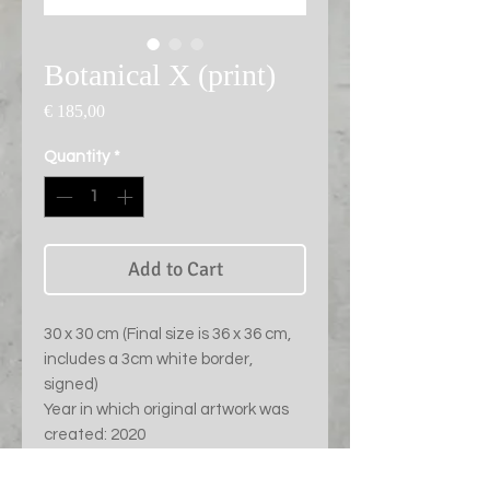
Botanical X (print)
Price
€ 185,00
Quantity
*
Add to Cart
30 x 30 cm (Final size is 36 x 36 cm,
includes a 3cm white border,
signed)
Year in which original artwork was
created: 2020