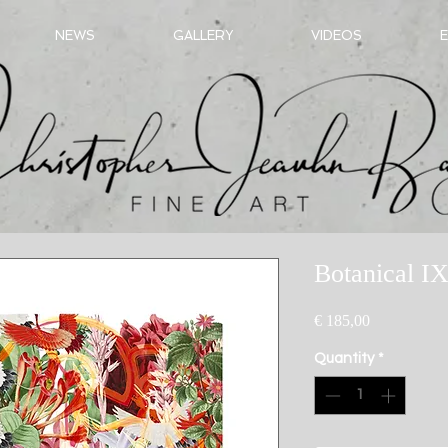
NEWS
GALLERY
VIDEOS
E
Botanical IX
Price
€ 185,00
Quantity
*