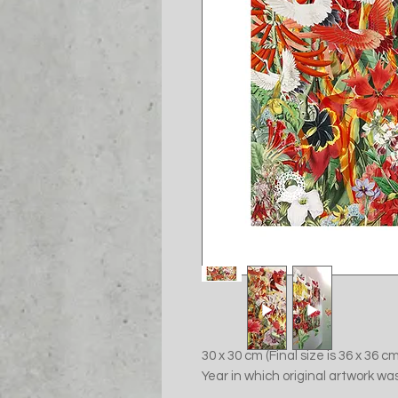
30 x 30 cm (Final size is 36 x 36 
Year in which original artwork wa