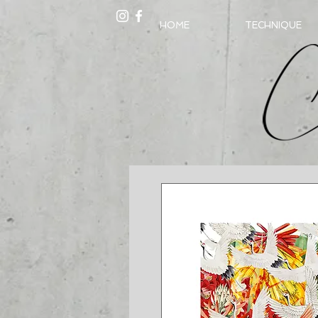
HOME
TECHNIQUE