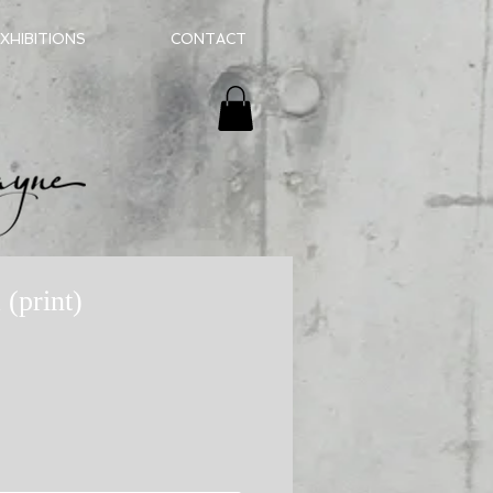
XHIBITIONS
CONTACT
 (print)