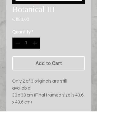
Botanical III
Price
€ 880,00
Quantity
*
Add to Cart
Only 2 of 3 originals are still
available!
30 x 30 cm (Final framed size is 43.6
x 43.6 cm)
PRODUCT INFO
Chromogenic print of Fuji Crystal