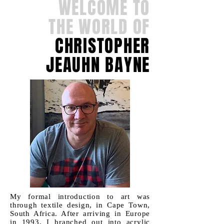
WELCOME TO
THE WORLD OF
CHRISTOPHER
JEAUHN BAYNE
My formal introduction to art was
through textile design, in Cape Town,
South Africa. After arriving in Europe
in 1993, I branched out into acrylic