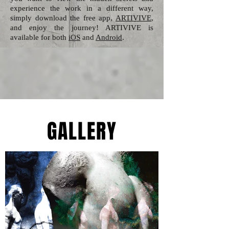
experience the work in a different way,
simply download the free app,
ARTIVIVE
,
and enjoy the journey! ARTIVIVE is
available for both
iOS
and
Android
.
GALLERY