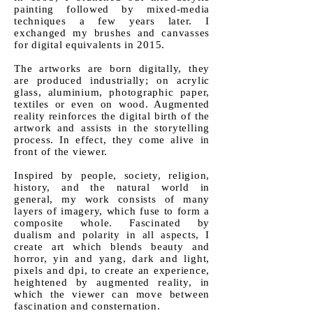
painting followed by mixed-media
techniques a few years later. I
exchanged my brushes and canvasses
for digital equivalents i
n 2015.
The artworks are born digitally, they
are produced industrially; on acrylic
glass, aluminium, photographic paper,
textiles or even on wood. Augmented
reality reinforces the digital birth of the
artwork and assists in the storytelling
process. In effect, they come alive in
front of the viewer.
Inspired by people, society, religion,
history, and the natural world in
general, my work consists of many
layers of imagery, which fuse to form a
composite whole. Fascinated by
dualism and polarity in all aspects, I
create art which blends beauty and
horror, yin and yang, dark and light,
pixels and dpi, to create an experience,
heightened by augmented reality, in
which the viewer can move between
fascination and consternation.