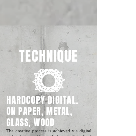
TECHNIQUE
HARDCOPY DIGITAL.
ON PAPER, METAL,
GLASS, WOOD
The creative process is achieved via digital