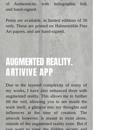
of Authenticity, with holographic foil,
and hand-signed.
Prints are available, in limited editions of 30
only. These are printed on Hahnemühle Fine
Art papers, and are
hand-signed.
AUGMENTED REALITY.
ARTIVIVE APP
Due to the layered complexity of many of
my works, I have also enhanced them with
augmented reality. This allows me to further
lift the veil, allowing you to see inside the
work itself, a glimpse into my thoughts and
influences at the time of creation. The
artwork however, is meant to exist alone,
outside of the augmented reality zone. But if
you want to view the hidden secrets and