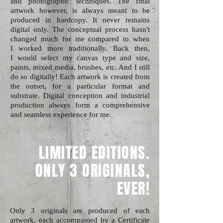
and photographic techniques. The final
artwork however, is always meant to be
produced in hardcopy. It never remains
digital only. The conceptual process hasn't
changed much for me compared to when
I worked more traditionally. Back then,
I would select my canvas type and size,
paints, mixed media, brushes, etc. And I still
do so digitally! Each artwork is created from
the outset, for a particular format and
substrate. Digital conception and industrial
production always form a comprehensive
and seamless experience for me.
LIMITED EDITIONS.
ONLY 3 ORIGINALS,
EVER!
Only 3 originals are produced of each
artwork, each accompanied by a Certificate