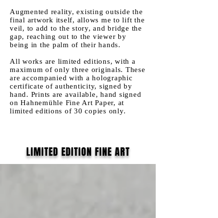
Augmented reality, existing outside the
final artwork itself, allows me to lift the
veil, to add to the story, and bridge the
gap, reaching out to the viewer by
being in the palm of their hands.
All works are limited editions, with a
maximum of only three originals. These
are accompanied with a holographic
certificate of authenticity,
signed by
hand
. Prints are available, hand signed
on Hahnemühle Fine Art Paper, at
limited editions of 30 copies only.
LIMITED EDITION FINE ART